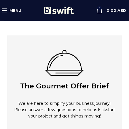
0
MENU
0.00
AED
The Gourmet Offer Brief
We are here to simplify your business journey!
Please answer a few questions to help us kickstart
your project and get things moving!