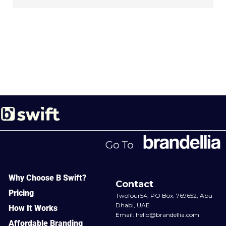
Why Choose B Swift?
Contact
Pricing
Twofour54, PO Box: 769652, Abu
Dhabi, UAE
How It Works
Email:
hello@brandellia.com
Affordable Branding